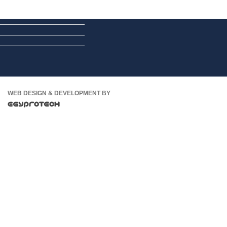
WEB DESIGN & DEVELOPMENT BY