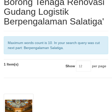
Borong Tenaga Renovasi
Gudang Logistik
Berpengalaman Salatiga'
Maximum words count is 10. In your search query was cut
next part: Berpengalaman Salatiga.
1 Item(s)
Show
per page