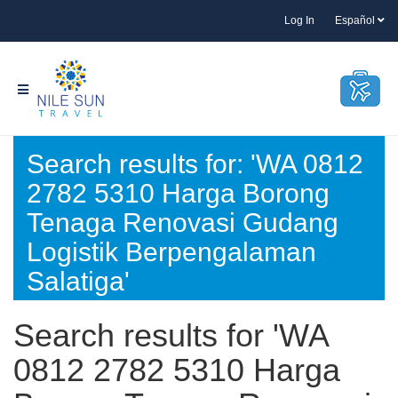
Log In
Español
Search results for: 'WA 0812
2782 5310 Harga Borong
Tenaga Renovasi Gudang
Logistik Berpengalaman
Salatiga'
Search results for 'WA
0812 2782 5310 Harga