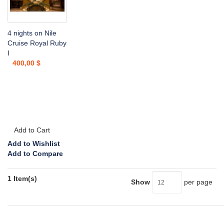
4 nights on Nile
Cruise Royal Ruby
I
400,00 $
Add to Cart
Add to Wishlist
Add to Compare
1 Item(s)
Show
per page