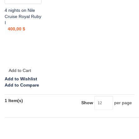
4 nights on Nile
Cruise Royal Ruby
I
400,00 $
Add to Cart
Add to Wishlist
Add to Compare
1 Item(s)
Show
per page