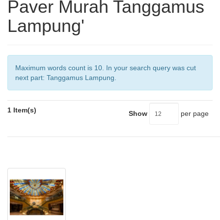
Paver Murah Tanggamus
Lampung'
Maximum words count is 10. In your search query was cut
next part: Tanggamus Lampung.
1 Item(s)
Show
per page