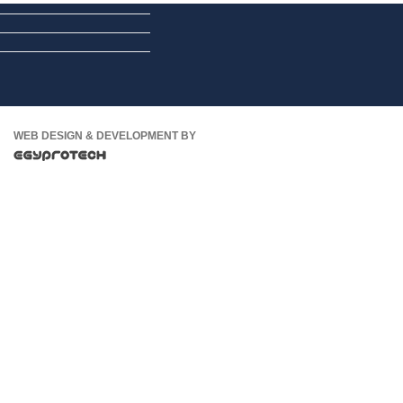
WEB DESIGN & DEVELOPMENT BY