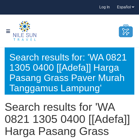
Log In
Español
Search results for: 'WA 0821
1305 0400 [[Adefa]] Harga
Pasang Grass Paver Murah
Tanggamus Lampung'
Search results for 'WA
0821 1305 0400 [[Adefa]]
Harga Pasang Grass