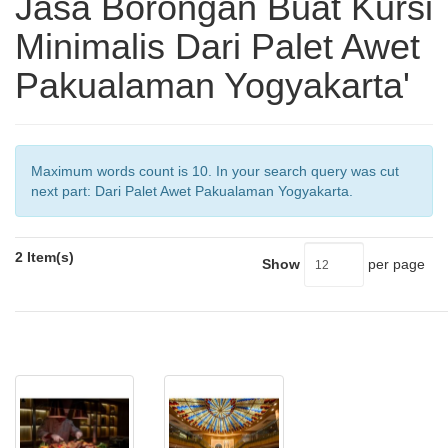
Jasa Borongan Buat Kursi
Minimalis Dari Palet Awet
Pakualaman Yogyakarta'
Maximum words count is 10. In your search query was cut
next part: Dari Palet Awet Pakualaman Yogyakarta.
2 Item(s)
Show
per page