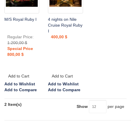
M/S Royal Ruby I
4 nights on Nile
Cruise Royal Ruby
I
Regular Price:
400,00 $
1.200,00 $
Special Price
800,00 $
Add to Cart
Add to Cart
Add to Wishlist
Add to Wishlist
Add to Compare
Add to Compare
2 Item(s)
Show
per page