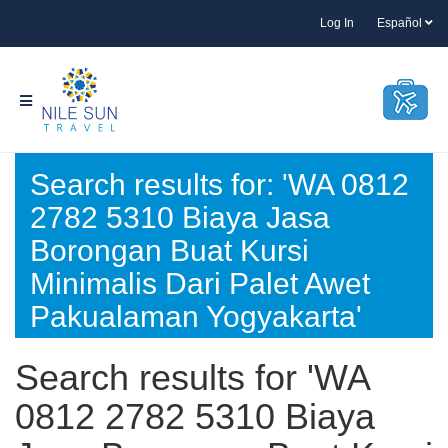
Log In
Español
Search results for: 'WA 0812
2782 5310 Biaya Jasa
Borongan Buat Kursi
Minimalis Dari Palet Awet
Pakualaman Yogyakarta'
Search results for 'WA
0812 2782 5310 Biaya