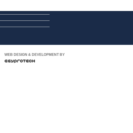
WEB DESIGN & DEVELOPMENT BY