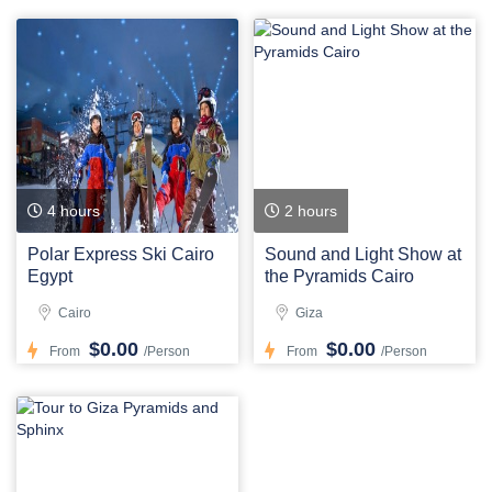
4 hours
2 hours
Polar Express Ski Cairo
Sound and Light Show at
Egypt
the Pyramids Cairo
Cairo
Giza
$0.00
$0.00
From
/Person
From
/Person