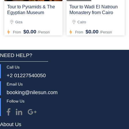
Tour to Pyramids & The
Tour to Wadi El Natroun
Egyptian Museum
Monastery from Cairo
Giza
Cairo
$0.00
$0.00
From
/Person
From
/Person
NEED HELP?
Call Us
+2 01227540050
Email Us
booking@nilesun.com
Follow Us
About Us