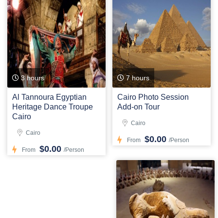
3 hours
7 hours
Al Tannoura Egyptian
Cairo Photo Session
Heritage Dance Troupe
Add-on Tour
Cairo
Cairo
Cairo
$0.00
From
/Person
$0.00
From
/Person