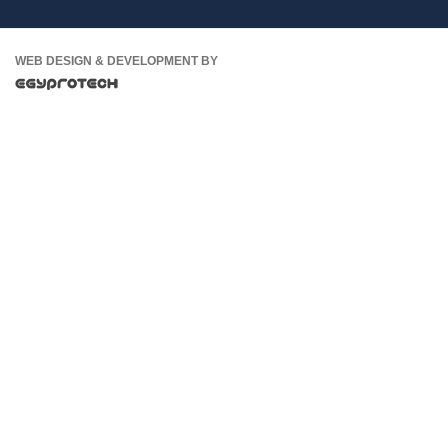
WEB DESIGN & DEVELOPMENT BY