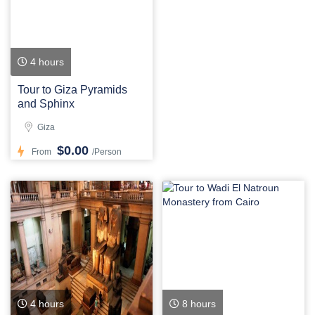
4 hours
Tour to Giza Pyramids
and Sphinx
Giza
$0.00
From
/Person
4 hours
8 hours