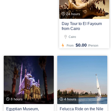
24 hours
Day Tour to El Fayoum
from Cairo
Cairo
$0.00
From
/Person
8 hours
4 hours
Egyptian Museum,
Felucca Ride on the Nile