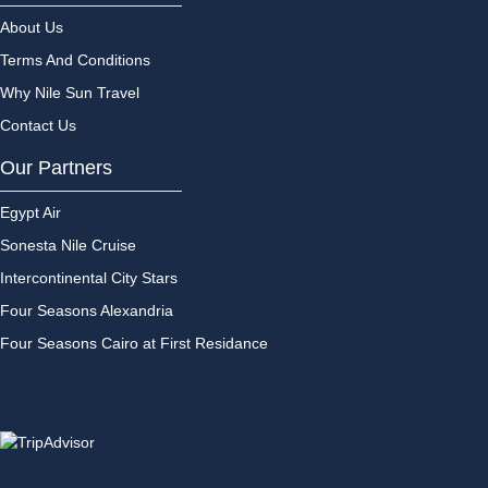
About Us
Terms And Conditions
Why Nile Sun Travel
Contact Us
Our Partners
Egypt Air
Sonesta Nile Cruise
Intercontinental City Stars
Four Seasons Alexandria
Four Seasons Cairo at First Residance