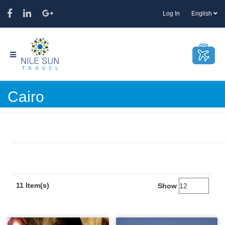
Log In
English
Cairo
11 Item(s)
Show