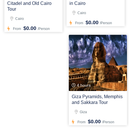
Citadel and Old Cairo
in Cairo
Tour
Cairo
Cairo
$0.00
From
/Person
$0.00
From
/Person
4 hours
Giza Pyramids, Memphis
and Sakkara Tour
Giza
$0.00
From
/Person