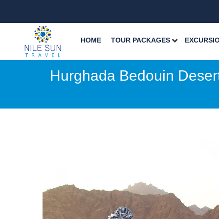
HOME
TOUR PACKAGES
EXCURSI
Hurghada Bedouin Desert