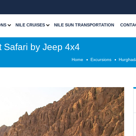
ONS
NILE CRUISES
NILE SUN TRANSPORTATION
CONTA
 Safari by Jeep 4x4
Home
Excursions
Hurghad