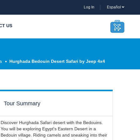
Log In
Español
CT US
a
Hurghada Bedouin Desert Safari by Jeep 4x4
Tour Summary
Discover Hurghada Safari desert with the Bedouins.
You will be exploring Egypt's Eastern Desert in a
Bedouin village. Riding camels and sneaking into their