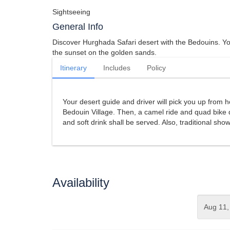
Sightseeing
General Info
Discover Hurghada Safari desert with the Bedouins. You
the sunset on the golden sands.
Itinerary
Includes
Policy
Your desert guide and driver will pick you up from ho
Bedouin Village. Then, a camel ride and quad bike d
and soft drink shall be served. Also, traditional sho
Availability