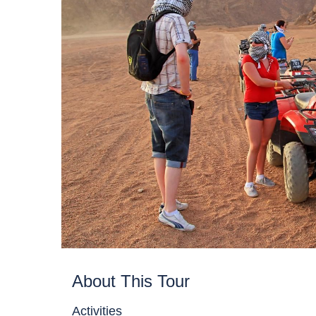
About This Tour
Activities