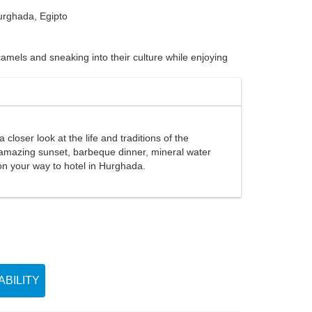
rghada, Egipto
amels and sneaking into their culture while enjoying
closer look at the life and traditions of the
he amazing sunset, barbeque dinner, mineral water
s on your way to hotel in Hurghada.
BILITY