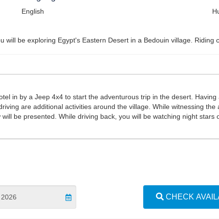
English
Hu
 will be exploring Egypt's Eastern Desert in a Bedouin village. Riding c
tel in by a Jeep 4x4 to start the adventurous trip in the desert. Having a 
riving are additional activities around the village. While witnessing t
w will be presented. While driving back, you will be watching night star
CHECK AVAILA