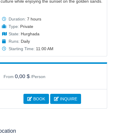
culture while enjoying the sunset on the golden sands.
Duration:
7 hours
Type:
Private
State:
Hurghada
Runs:
Daily
Starting Time:
11:00 AM
0,00 $
From
/Person
BOOK
INQUIRE
ocation