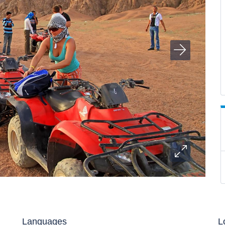
Languages
L