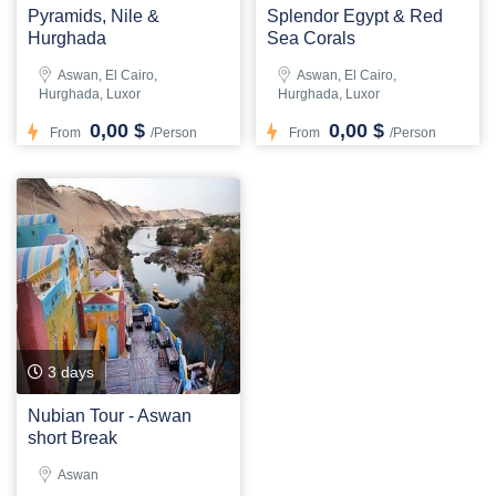
Pyramids, Nile &
Splendor Egypt & Red
Hurghada
Sea Corals
Aswan, El Cairo,
Aswan, El Cairo,
Hurghada, Luxor
Hurghada, Luxor
0,00 $
0,00 $
From
/Person
From
/Person
3 days
Nubian Tour - Aswan
short Break
Aswan