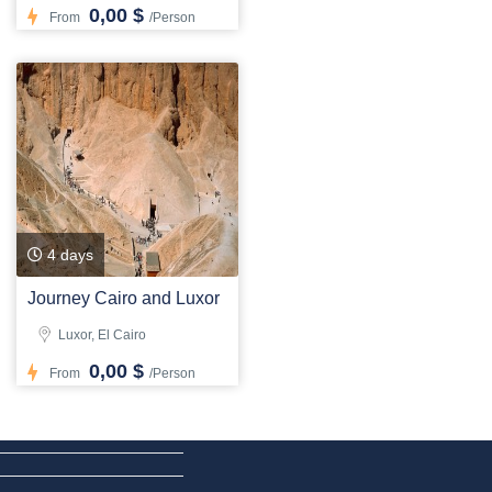
0,00 $
From
/Person
4 days
Journey Cairo and Luxor
Luxor, El Cairo
0,00 $
From
/Person