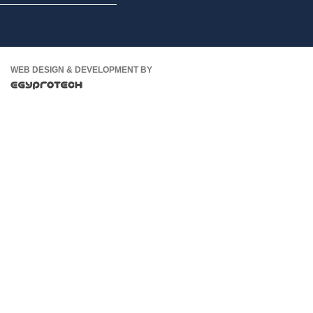
WEB DESIGN & DEVELOPMENT BY