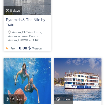
8 days
Pyramids & The Nile by
Train
Aswan, El Cairo, Luxor,
Aswan to Luxor, Cairo to
Aswan, LUXOR - CAIRO
0,00 $
From
/Person
12 days
9 days