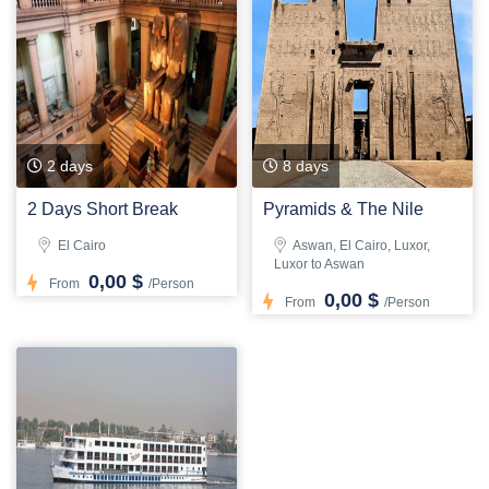
2 days
8 days
2 Days Short Break
Pyramids & The Nile
El Cairo
Aswan, El Cairo, Luxor,
Luxor to Aswan
0,00 $
From
/Person
0,00 $
From
/Person