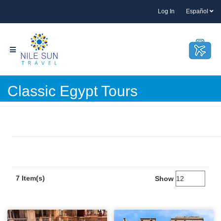
Log In
Español
Classic Egypt Tours
7 Item(s)
Show