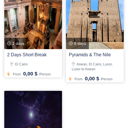
2 days
8 days
2 Days Short Break
Pyramids & The Nile
El Cairo
Aswan, El Cairo, Luxor,
Luxor to Aswan
0,00 $
From
/Person
0,00 $
From
/Person