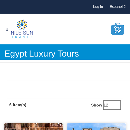
Log In
Español
Egypt Luxury Tours
6 Item(s)
Show