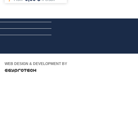
WEB DESIGN & DEVELOPMENT BY