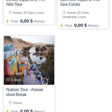
Nile Tour
Sea Corals
Aswan, El Cairo, Luxor
Aswan, El Cairo,
Hurghada, Luxor
0,00 $
From
/Person
0,00 $
From
/Person
3 days
Nubian Tour - Aswan
short Break
Aswan
0,00 $
From
/Person