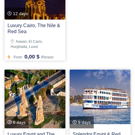
12 days
Luxury Cairo, The Nile &
Red Sea
Aswan, El Cairo,
Hurghada, Luxor
0,00 $
From
/Person
8 days
9 days
Luxury Egypt and The
Splendor Egypt & Red