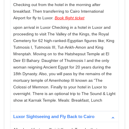
Checking out from the hotel in the morning after
breakfast. Then transferring to Cairo International
Airport for fly to Luxor.
Book flight ticket
upon arrival in Luxor Checking in a hotel in Luxor and
proceeding to visit The Valley of the Kings, the Royal
Cemetery for 62 high-ranked-Egyptian figures like; King
Tutmosis I, Tutmosis III, Tut-Ankh-Amon and King
Mrenptah. Moving on to the Hatshepsut Temple at El
Deir El Bahary. Daughter of Thutmosis I and the only
woman reigning Ancient Egypt for 20 years during the
18th Dynasty. Also, you will pass by the remains of the
mortuary temple of Amenhotep III known as “The
Colossi of Memnon. Finally to your hotel in Luxor to
overnight. There is an optional trip to The Sound & Light
show at Karnak Temple. Meals: Breakfast, Lunch
Luxor Sightseeing and Fly Back to Cairo