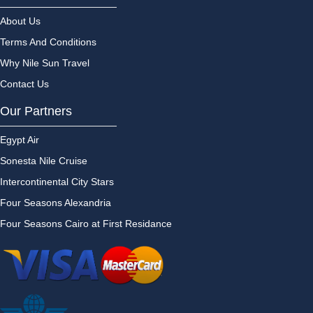
About Us
Terms And Conditions
Why Nile Sun Travel
Contact Us
Our Partners
Egypt Air
Sonesta Nile Cruise
Intercontinental City Stars
Four Seasons Alexandria
Four Seasons Cairo at First Residance