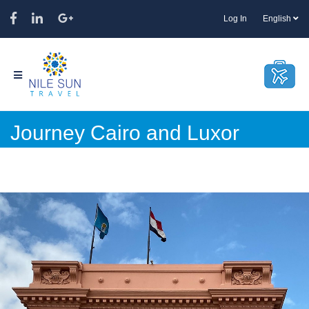
Log In
English
Journey Cairo and Luxor