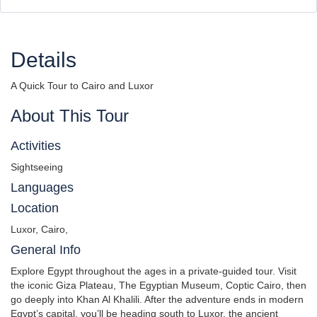
Details
A Quick Tour to Cairo and Luxor
About This Tour
Activities
Sightseeing
Languages
Location
Luxor, Cairo,
General Info
Explore Egypt throughout the ages in a private-guided tour. Visit
the iconic Giza Plateau, The Egyptian Museum, Coptic Cairo, then
go deeply into Khan Al Khalili. After the adventure ends in modern
Egypt’s capital, you’ll be heading south to Luxor, the ancient