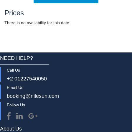
Prices
There is no availability for this date
NEED HELP?
Call Us
+2 01227540050
Email Us
booking@nilesun.com
Follow Us
About Us