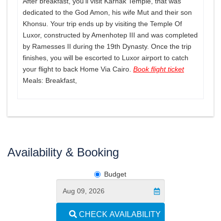
After breakfast, you’ll visit Karnak Temple, that was
dedicated to the God Amon, his wife Mut and their son
Khonsu. Your trip ends up by visiting the Temple Of
Luxor, constructed by Amenhotep III and was completed
by Ramesses II during the 19th Dynasty. Once the trip
finishes, you will be escorted to Luxor airport to catch
your flight to back Home Via Cairo.
Book flight ticket
Meals: Breakfast,
Availability & Booking
Budget
CHECK AVAILABILITY