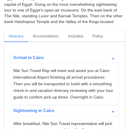
capital of Egypt. Going on the most overwhelming sightseeing
tour to one of Egypt’s open-air museums. On the east bank of
The Nile, standing Luxor and Karnak Temples. Then on the other
bank Hatshepsut Temple and the Valley of the Kings located.
Itinerary
Accomodation
Includes
Policy
Arrival in Cairo
Nile Sun Travel Rep will meet and assist you at Cairo
International Airport finishing all arrival procedures.
Then you will be transported to hotel with a smoothing
check-in and vacation itinerary reviewing with your tour
guide to confirm pick-up times. Overnight in Cairo.
Sightseeing in Cairo
After breakfast, Nile Sun Travel representative will pick