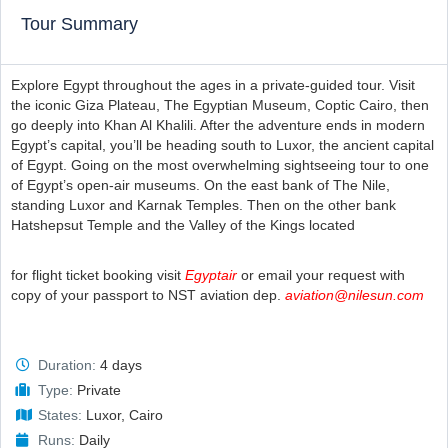
Tour Summary
Explore Egypt throughout the ages in a private-guided tour. Visit
the iconic Giza Plateau, The Egyptian Museum, Coptic Cairo, then
go deeply into Khan Al Khalili. After the adventure ends in modern
Egypt’s capital, you’ll be heading south to Luxor, the ancient capital
of Egypt. Going on the most overwhelming sightseeing tour to one
of Egypt’s open-air museums. On the east bank of The Nile,
standing Luxor and Karnak Temples. Then on the other bank
Hatshepsut Temple and the Valley of the Kings located
for flight ticket booking visit
Egyptair
or email your request with
copy of your passport to NST aviation dep.
aviation@nilesun.com
Duration:
4 days
Type:
Private
States:
Luxor, Cairo
Runs:
Daily