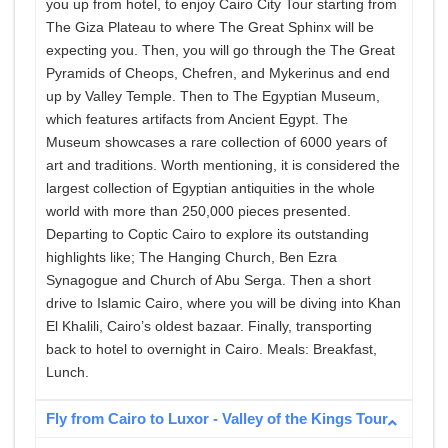
you up from hotel, to enjoy Cairo City Tour starting from
The Giza Plateau to where The Great Sphinx will be
expecting you. Then, you will go through the The Great
Pyramids of Cheops, Chefren, and Mykerinus and end
up by Valley Temple. Then to The Egyptian Museum,
which features artifacts from Ancient Egypt. The
Museum showcases a rare collection of 6000 years of
art and traditions. Worth mentioning, it is considered the
largest collection of Egyptian antiquities in the whole
world with more than 250,000 pieces presented.
Departing to Coptic Cairo to explore its outstanding
highlights like; The Hanging Church, Ben Ezra
Synagogue and Church of Abu Serga. Then a short
drive to Islamic Cairo, where you will be diving into Khan
El Khalili, Cairo’s oldest bazaar. Finally, transporting
back to hotel to overnight in Cairo. Meals: Breakfast,
Lunch.
Fly from Cairo to Luxor - Valley of the Kings Tour