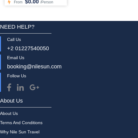
$0.00
From
/Person
NEED HELP?
Call Us
+2 01227540050
Email Us
booking@nilesun.com
Follow Us
About Us
About Us
Terms And Conditions
Why Nile Sun Travel