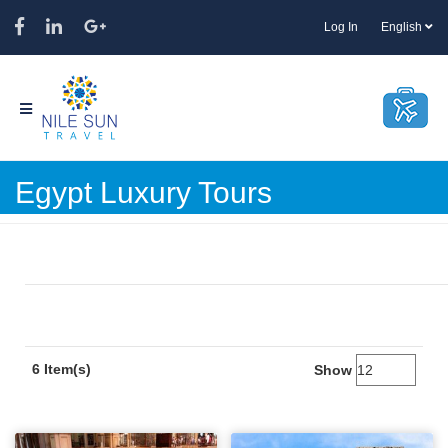
Log In
English
Egypt Luxury Tours
6 Item(s)
Show