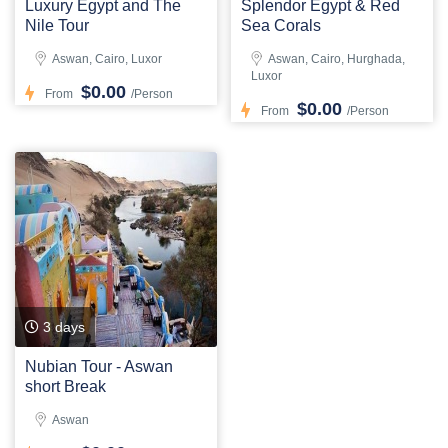
Luxury Egypt and The
Splendor Egypt & Red
Nile Tour
Sea Corals
Aswan, Cairo, Luxor
Aswan, Cairo, Hurghada,
Luxor
$0.00
From
/Person
$0.00
From
/Person
3 days
Nubian Tour - Aswan
short Break
Aswan