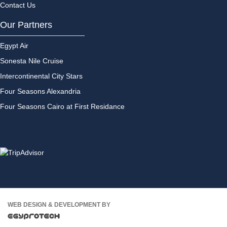
Contact Us
Our Partners
Egypt Air
Sonesta Nile Cruise
Intercontinental City Stars
Four Seasons Alexandria
Four Seasons Cairo at First Residance
WEB DESIGN & DEVELOPMENT BY