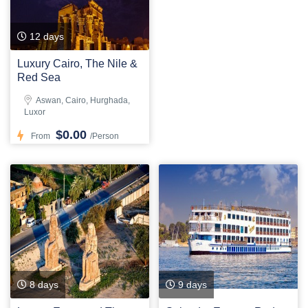
12 days
Luxury Cairo, The Nile &
Red Sea
Aswan, Cairo, Hurghada,
Luxor
$0.00
From
/Person
8 days
9 days