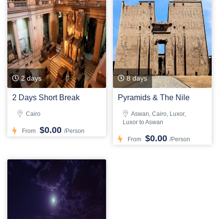
2 days
8 days
2 Days Short Break
Pyramids & The Nile
Cairo
Aswan, Cairo, Luxor,
Luxor to Aswan
$0.00
From
/Person
$0.00
From
/Person