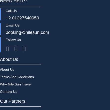
NEED HELP?
Call Us
+2 01227540050
Email Us
booking@nilesun.com
Follow Us
About Us
About Us
Terms And Conditions
Why Nile Sun Travel
Contact Us
Our Partners