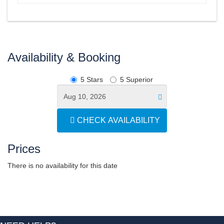
Availability & Booking
5 Stars
5 Superior
CHECK AVAILABILITY
Prices
There is no availability for this date