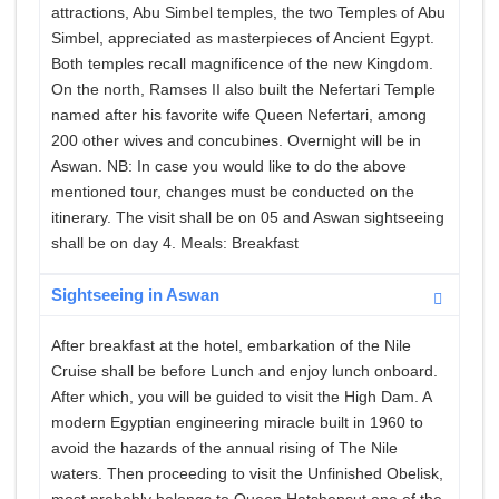
attractions, Abu Simbel temples, the two Temples of Abu
Simbel, appreciated as masterpieces of Ancient Egypt.
Both temples recall magnificence of the new Kingdom.
On the north, Ramses II also built the Nefertari Temple
named after his favorite wife Queen Nefertari, among
200 other wives and concubines. Overnight will be in
Aswan. NB: In case you would like to do the above
mentioned tour, changes must be conducted on the
itinerary. The visit shall be on 05 and Aswan sightseeing
shall be on day 4. Meals: Breakfast
Sightseeing in Aswan
After breakfast at the hotel, embarkation of the Nile
Cruise shall be before Lunch and enjoy lunch onboard.
After which, you will be guided to visit the High Dam. A
modern Egyptian engineering miracle built in 1960 to
avoid the hazards of the annual rising of The Nile
waters. Then proceeding to visit the Unfinished Obelisk,