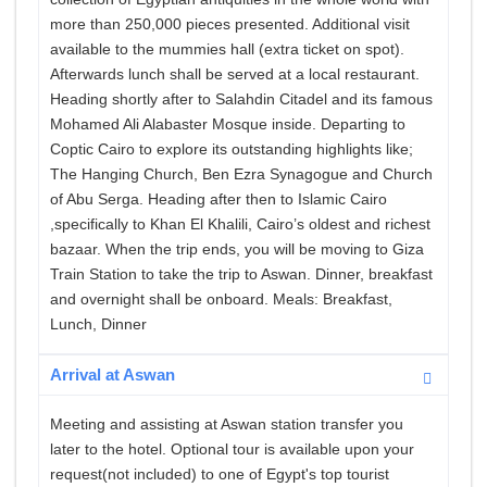
more than 250,000 pieces presented. Additional visit
available to the mummies hall (extra ticket on spot).
Afterwards lunch shall be served at a local restaurant.
Heading shortly after to Salahdin Citadel and its famous
Mohamed Ali Alabaster Mosque inside. Departing to
Coptic Cairo to explore its outstanding highlights like;
The Hanging Church, Ben Ezra Synagogue and Church
of Abu Serga. Heading after then to Islamic Cairo
,specifically to Khan El Khalili, Cairo’s oldest and richest
bazaar. When the trip ends, you will be moving to Giza
Train Station to take the trip to Aswan. Dinner, breakfast
and overnight shall be onboard. Meals: Breakfast,
Lunch, Dinner
Arrival at Aswan
Meeting and assisting at Aswan station transfer you
later to the hotel. Optional tour is available upon your
request(not included) to one of Egypt's top tourist