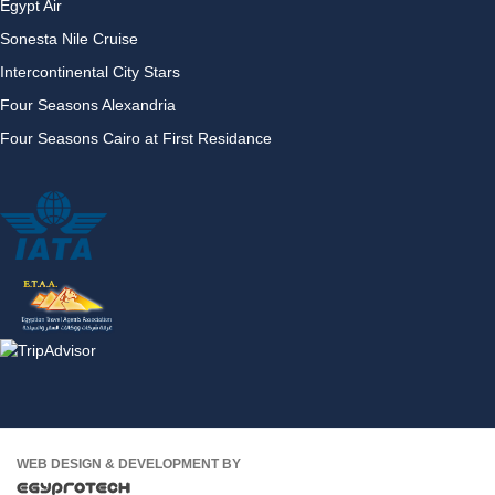
Egypt Air
Sonesta Nile Cruise
Intercontinental City Stars
Four Seasons Alexandria
Four Seasons Cairo at First Residance
WEB DESIGN & DEVELOPMENT BY