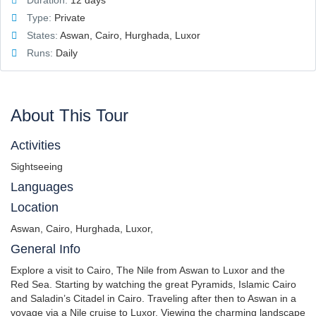
Duration:
12 days
Type:
Private
States:
Aswan, Cairo, Hurghada, Luxor
Runs:
Daily
About This Tour
Activities
Sightseeing
Languages
Location
Aswan, Cairo, Hurghada, Luxor,
General Info
Explore a visit to Cairo, The Nile from Aswan to Luxor and the
Red Sea. Starting by watching the great Pyramids, Islamic Cairo
and Saladin’s Citadel in Cairo. Traveling after then to Aswan in a
voyage via a Nile cruise to Luxor, Viewing the charming landscape