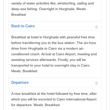
variety of water activities like; windsurfing, sailing and
deep-sea fishing. Overnight in Hurghada. Meals:
Breakfast
Back to Cairo
Breakfast at hotel in Hurghada with peaceful free time
before transferring you to the bus station. The six-hour
drive from Hrughada to Cairo via a modern air-
conditioned coach. Arrival at Cairo Airport, meeting and
assisting services afterwards. Finally, you will be
transported to your hotel to overnight stay in Cairo.
Meals: Breakfast
Departure
A nice breakfast at the hotel followed by free time, after
which you will be escorted to Cairo International Airport
for departure. Meals: Breakfast