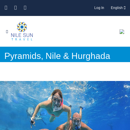
Log In
English
Pyramids, Nile & Hurghada