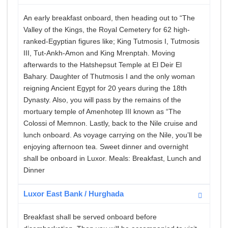
An early breakfast onboard, then heading out to “The
Valley of the Kings, the Royal Cemetery for 62 high-
ranked-Egyptian figures like; King Tutmosis I, Tutmosis
III, Tut-Ankh-Amon and King Mrenptah. Moving
afterwards to the Hatshepsut Temple at El Deir El
Bahary. Daughter of Thutmosis I and the only woman
reigning Ancient Egypt for 20 years during the 18th
Dynasty. Also, you will pass by the remains of the
mortuary temple of Amenhotep III known as “The
Colossi of Memnon. Lastly, back to the Nile cruise and
lunch onboard. As voyage carrying on the Nile, you’ll be
enjoying afternoon tea. Sweet dinner and overnight
shall be onboard in Luxor. Meals: Breakfast, Lunch and
Dinner
Luxor East Bank / Hurghada
Breakfast shall be served onboard before