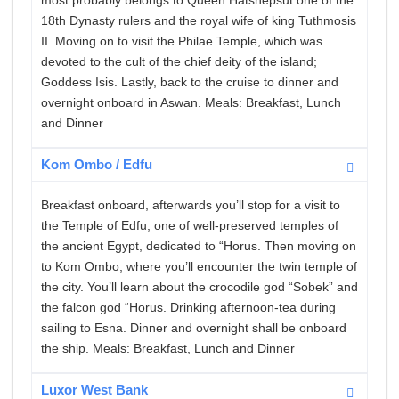
most probably belongs to Queen Hatshepsut one of the
18th Dynasty rulers and the royal wife of king Tuthmosis
II. Moving on to visit the Philae Temple, which was
devoted to the cult of the chief deity of the island;
Goddess Isis. Lastly, back to the cruise to dinner and
overnight onboard in Aswan. Meals: Breakfast, Lunch
and Dinner
Kom Ombo / Edfu
Breakfast onboard, afterwards you’ll stop for a visit to
the Temple of Edfu, one of well-preserved temples of
the ancient Egypt, dedicated to “Horus. Then moving on
to Kom Ombo, where you’ll encounter the twin temple of
the city. You’ll learn about the crocodile god “Sobek” and
the falcon god “Horus. Drinking afternoon-tea during
sailing to Esna. Dinner and overnight shall be onboard
the ship. Meals: Breakfast, Lunch and Dinner
Luxor West Bank