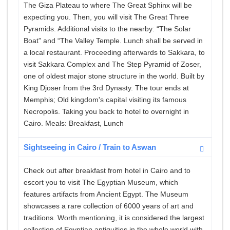
The Giza Plateau to where The Great Sphinx will be
expecting you. Then, you will visit The Great Three
Pyramids. Additional visits to the nearby: “The Solar
Boat” and “The Valley Temple. Lunch shall be served in
a local restaurant. Proceeding afterwards to Sakkara, to
visit Sakkara Complex and The Step Pyramid of Zoser,
one of oldest major stone structure in the world. Built by
King Djoser from the 3rd Dynasty. The tour ends at
Memphis; Old kingdom's capital visiting its famous
Necropolis. Taking you back to hotel to overnight in
Cairo. Meals: Breakfast, Lunch
Sightseeing in Cairo / Train to Aswan
Check out after breakfast from hotel in Cairo and to
escort you to visit The Egyptian Museum, which
features artifacts from Ancient Egypt. The Museum
showcases a rare collection of 6000 years of art and
traditions. Worth mentioning, it is considered the largest
collection of Egyptian antiquities in the whole world with