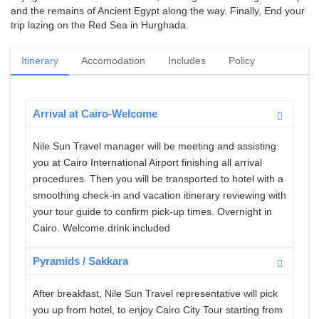
and the remains of Ancient Egypt along the way. Finally, End your
trip lazing on the Red Sea in Hurghada.
Itinerary
Accomodation
Includes
Policy
Arrival at Cairo-Welcome
Nile Sun Travel manager will be meeting and assisting
you at Cairo International Airport finishing all arrival
procedures. Then you will be transported to hotel with a
smoothing check-in and vacation itinerary reviewing with
your tour guide to confirm pick-up times. Overnight in
Cairo. Welcome drink included
Pyramids / Sakkara
After breakfast, Nile Sun Travel representative will pick
you up from hotel, to enjoy Cairo City Tour starting from