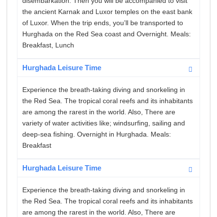
disembarkation. Then you will be accompanied to visit
the ancient Karnak and Luxor temples on the east bank
of Luxor. When the trip ends, you’ll be transported to
Hurghada on the Red Sea coast and Overnight. Meals:
Breakfast, Lunch
Hurghada Leisure Time
Experience the breath-taking diving and snorkeling in
the Red Sea. The tropical coral reefs and its inhabitants
are among the rarest in the world. Also, There are
variety of water activities like; windsurfing, sailing and
deep-sea fishing. Overnight in Hurghada. Meals:
Breakfast
Hurghada Leisure Time
Experience the breath-taking diving and snorkeling in
the Red Sea. The tropical coral reefs and its inhabitants
are among the rarest in the world. Also, There are