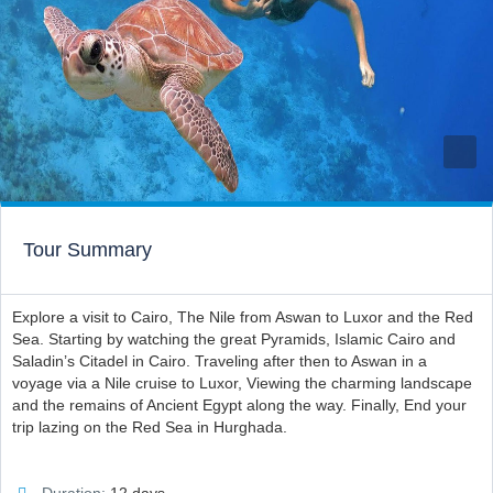
Tour Summary
Explore a visit to Cairo, The Nile from Aswan to Luxor and the Red
Sea. Starting by watching the great Pyramids, Islamic Cairo and
Saladin’s Citadel in Cairo. Traveling after then to Aswan in a
voyage via a Nile cruise to Luxor, Viewing the charming landscape
and the remains of Ancient Egypt along the way. Finally, End your
trip lazing on the Red Sea in Hurghada.